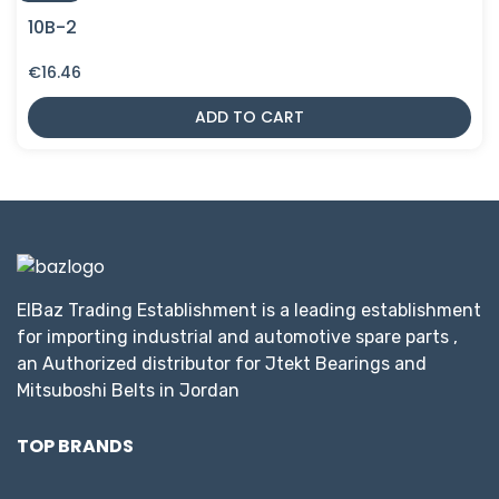
10B-2
€
16.46
ADD TO CART
ElBaz Trading Establishment is a leading establishment
for importing industrial and automotive spare parts ,
an Authorized distributor for Jtekt Bearings and
Mitsuboshi Belts in Jordan
TOP BRANDS