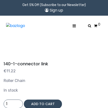
Get 5% Off (Subscribe to our Newsletter)
Sign up
0
140-1-connector link
€
11.22
Roller Chain
In stock
140-
ADD TO CART
1-