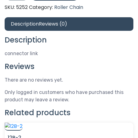
connector
SKU:
5252
Category:
Roller Chain
link
quantity
Description
Reviews (0)
Description
connector link
Reviews
There are no reviews yet.
Only logged in customers who have purchased this
product may leave a review.
Related products
12B-2