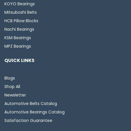
KOYO Bearings
Mitsuboshi Belts
HCB Pillow Blocks
Nachi Bearings
KSM Bearings
MPZ Bearings
QUICK LINKS
Blogs
Shop All
Newsletter
Automotive Belts Catalog
Automotive Bearings Catalog
Satisfaction Guarantee