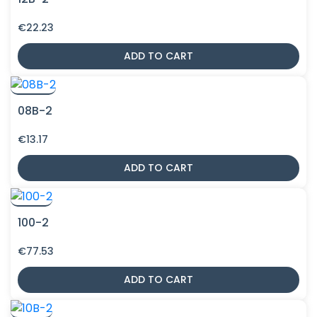
€
22.23
ADD TO CART
08B-2
€
13.17
ADD TO CART
100-2
€
77.53
ADD TO CART