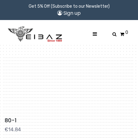
Get 5% Off (Subscribe to our Newsletter)
Sign up
0
80-1
€
14.84