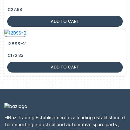
€
27.98
ADD TO CART
12BSS-2
€
172.83
ADD TO CART
ElBaz Trading Establishment is a leading establishment
for importing industrial and automotive spare parts ,