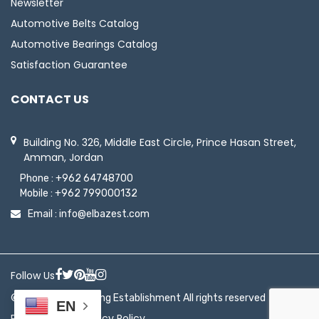
Newsletter
Automotive Belts Catalog
Automotive Bearings Catalog
Satisfaction Guarantee
CONTACT US
Building No. 326, Middle East Circle, Prince Hasan Street,
Amman, Jordan
Phone :
+962 64748700
Mobile :
+962 799000132
Email :
info@elbazest.com
Follow Us
© 2026 ElBaz Trading Establishment All rights reserved
EN
|
Return Policy
Privacy Policy