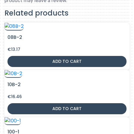
product may leave a review.
Related products
08B-2
€
13.17
ADD TO CART
10B-2
€
16.46
ADD TO CART
100-1