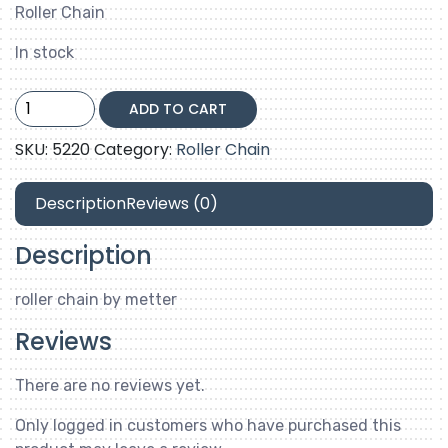
Roller Chain
In stock
80-
ADD TO CART
1
quantity
SKU:
5220
Category:
Roller Chain
Description
Reviews (0)
Description
roller chain by metter
Reviews
There are no reviews yet.
Only logged in customers who have purchased this