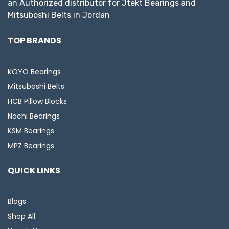
an Authorized distributor for Jtekt Bearings and
Mitsuboshi Belts in Jordan
TOP BRANDS
KOYO Bearings
Mitsuboshi Belts
HCB Pillow Blocks
Nachi Bearings
KSM Bearings
MPZ Bearings
QUICK LINKS
Blogs
Shop All