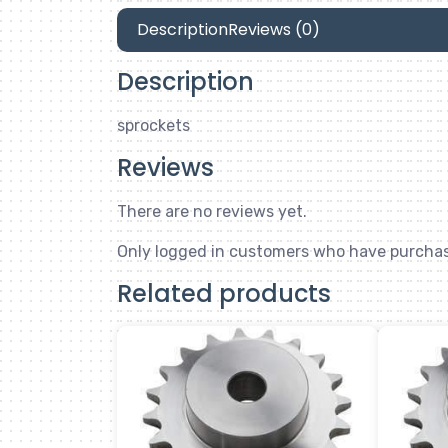
Description
Reviews (0)
Description
sprockets
Reviews
There are no reviews yet.
Only logged in customers who have purchas
Related products