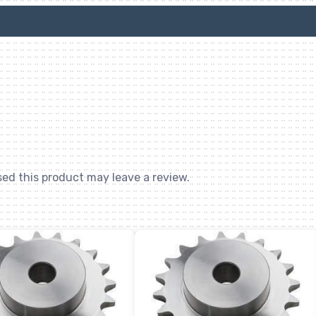
ed this product may leave a review.