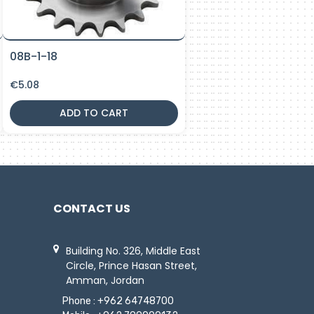
08B-1-18
€
5.08
ADD TO CART
CONTACT US
Building No. 326, Middle East
Circle, Prince Hasan Street,
Amman, Jordan
Phone :
+962 64748700