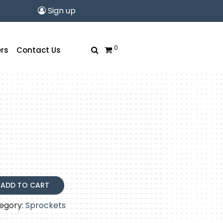
Sign up
0
rs
Contact Us
ADD TO CART
egory:
Sprockets