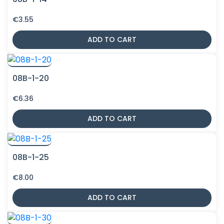
€
3.55
ADD TO CART
08B-1-20
€
6.36
ADD TO CART
08B-1-25
€
8.00
ADD TO CART