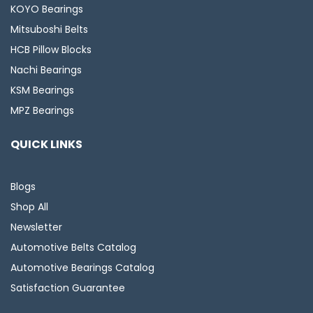
KOYO Bearings
Mitsuboshi Belts
HCB Pillow Blocks
Nachi Bearings
KSM Bearings
MPZ Bearings
QUICK LINKS
Blogs
Shop All
Newsletter
Automotive Belts Catalog
Automotive Bearings Catalog
Satisfaction Guarantee