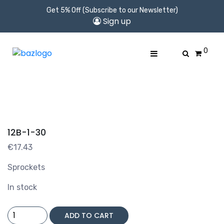
Get 5% Off (Subscribe to our Newsletter)
Sign up
0
12B-1-30
€
17.43
Sprockets
In stock
12B-
ADD TO CART
1-