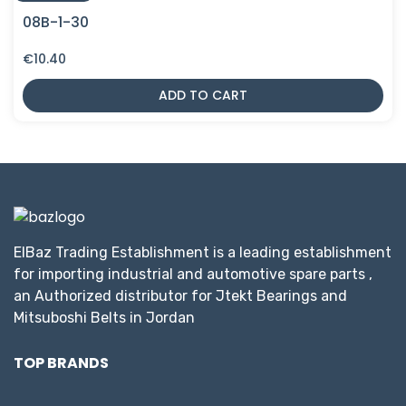
08B-1-30
€
10.40
ADD TO CART
ElBaz Trading Establishment is a leading establishment
for importing industrial and automotive spare parts ,
an Authorized distributor for Jtekt Bearings and
Mitsuboshi Belts in Jordan
TOP BRANDS