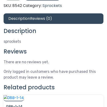
30
SKU:
8542
Category:
Sprockets
quantity
Description
Reviews (0)
Description
sprockets
Reviews
There are no reviews yet.
Only logged in customers who have purchased this
product may leave a review.
Related products
08B-1-14