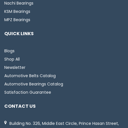
Nachi Bearings
KSM Bearings
MPZ Bearings
QUICK LINKS
Blogs
Shop All
Newsletter
Automotive Belts Catalog
Automotive Bearings Catalog
Satisfaction Guarantee
CONTACT US
Building No. 326, Middle East Circle, Prince Hasan Street,