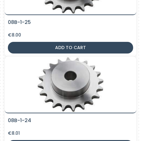
08B-1-25
€
8.00
ADD TO CART
08B-1-24
€
8.01