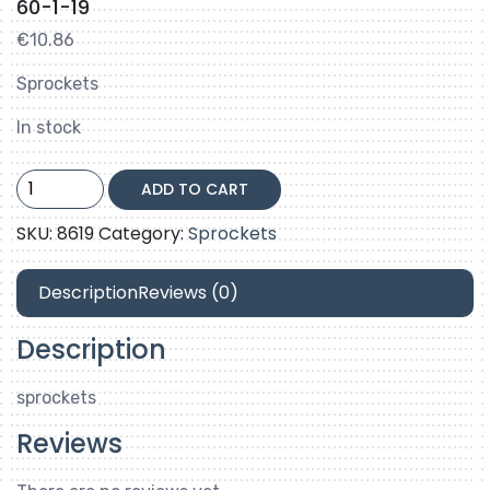
60-1-19
€
10.86
Sprockets
In stock
60-
ADD TO CART
1-
19
SKU:
8619
Category:
Sprockets
quantity
Description
Reviews (0)
Description
sprockets
Reviews