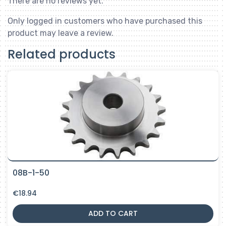
There are no reviews yet.
Only logged in customers who have purchased this
product may leave a review.
Related products
08B-1-50
€
18.94
ADD TO CART