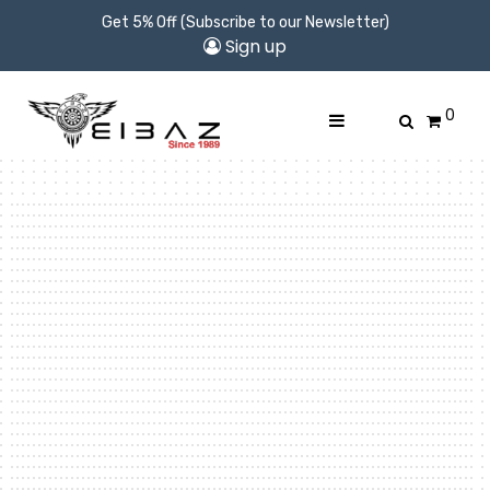
Get 5% Off (Subscribe to our Newsletter)
Sign up
0