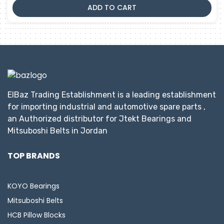
ADD TO CART
ElBaz Trading Establishment is a leading establishment
for importing industrial and automotive spare parts ,
an Authorized distributor for Jtekt Bearings and
Mitsuboshi Belts in Jordan
TOP BRANDS
KOYO Bearings
Mitsuboshi Belts
HCB Pillow Blocks