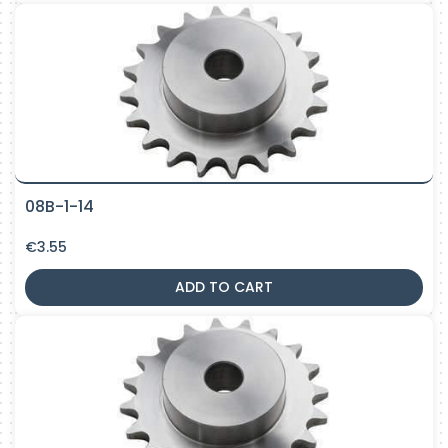
08B-1-14
€
3.55
ADD TO CART