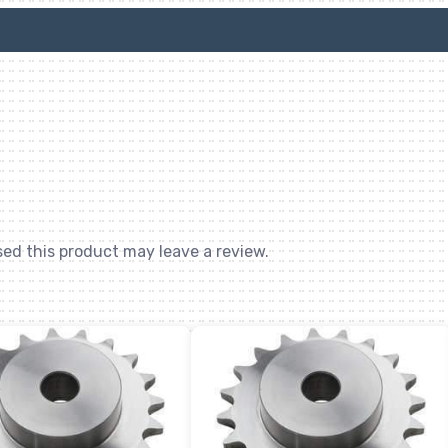
ed this product may leave a review.