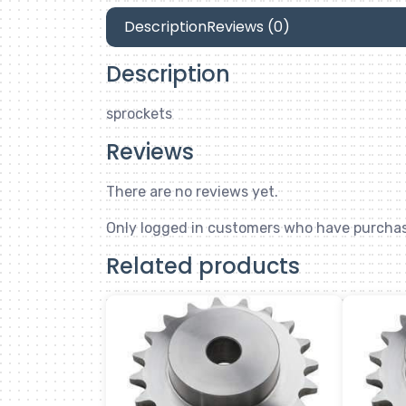
Description
Reviews (0)
Description
sprockets
Reviews
There are no reviews yet.
Only logged in customers who have purchas
Related products