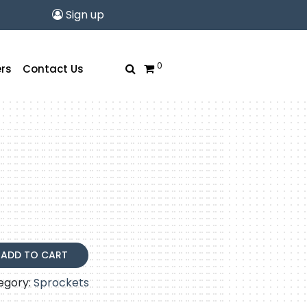
Sign up
0
rs
Contact Us
ADD TO CART
egory:
Sprockets