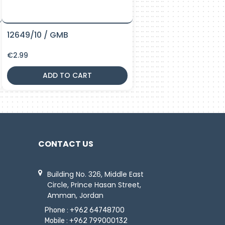
12649/10 / GMB
€
2.99
ADD TO CART
CONTACT US
Building No. 326, Middle East
Circle, Prince Hasan Street,
Amman, Jordan
Phone :
+962 64748700
Mobile :
+962 799000132