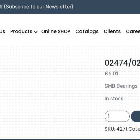
f (Subscribe to our Newsletter)
Us
Products
Online SHOP
Catalogs
Clients
Caree
02474/0
€
6.01
GMB Bearings
In stock
02474/02420
GMB
quantity
SKU:
4271
Cate