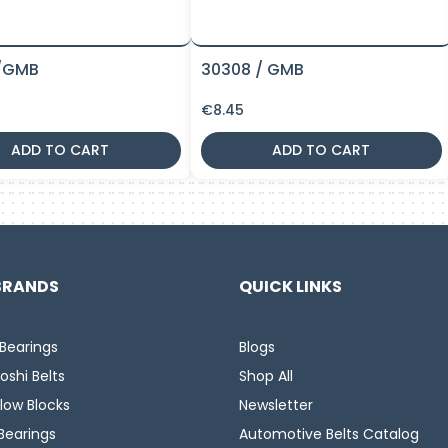
/GMB
30308 / GMB
€
8.45
ADD TO CART
ADD TO CART
BRANDS
QUICK LINKS
Bearings
Blogs
oshi Belts
Shop All
llow Blocks
Newsletter
Bearings
Automotive Belts Catalog