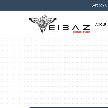
Get 5% Of
About 