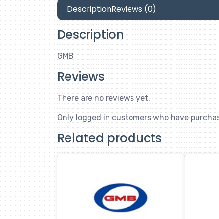
Description
Reviews (0)
Description
GMB
Reviews
There are no reviews yet.
Only logged in customers who have purchas
Related products