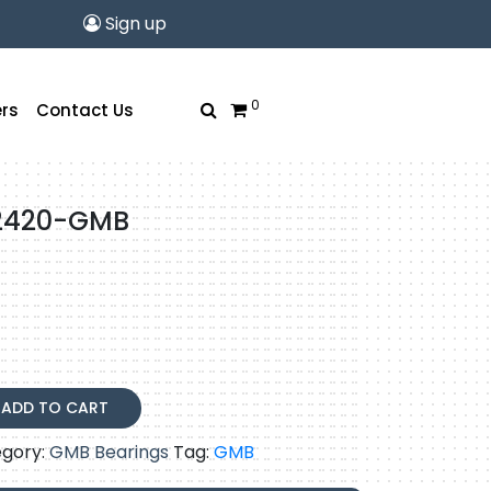
Sign up
0
rs
Contact Us
2420-GMB
-
ADD TO CART
gory:
GMB Bearings
Tag:
GMB