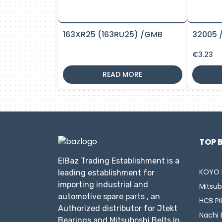
163XR25 (163RU25) /GMB
32005 
€
3.23
READ MORE
TOP 
ElBaz Trading Establishment is a
KOYO 
leading establishment for
importing industrial and
Mitsub
automotive spare parts , an
HCB Pi
Authorized distributor for Jtekt
Nachi 
Bearings and Mitsuboshi Belts in