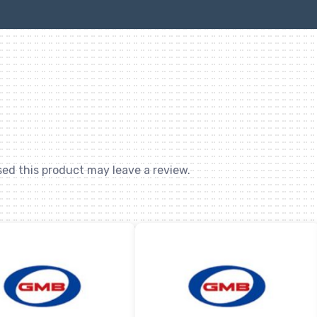
ed this product may leave a review.