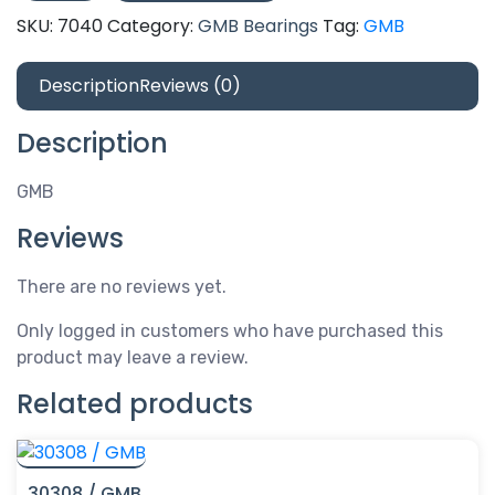
quantity
SKU:
7040
Category:
GMB Bearings
Tag:
GMB
Description
Reviews (0)
Description
GMB
Reviews
There are no reviews yet.
Only logged in customers who have purchased this
product may leave a review.
Related products
30308 / GMB