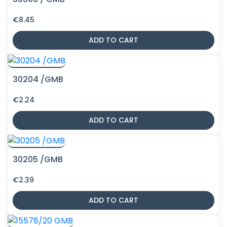
€
8.45
ADD TO CART
30204 /GMB
€
2.24
ADD TO CART
30205 /GMB
€
2.39
ADD TO CART