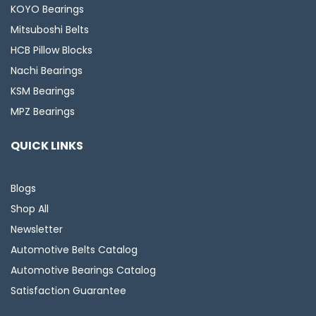
KOYO Bearings
Mitsuboshi Belts
HCB Pillow Blocks
Nachi Bearings
KSM Bearings
MPZ Bearings
QUICK LINKS
Blogs
Shop All
Newsletter
Automotive Belts Catalog
Automotive Bearings Catalog
Satisfaction Guarantee