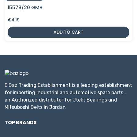
15578/20 GMB
€
4.19
ADD TO CART
ElBaz Trading Establishment is a leading establishment
for importing industrial and automotive spare parts ,
an Authorized distributor for Jtekt Bearings and
Mitsuboshi Belts in Jordan
TOP BRANDS