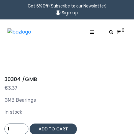
Get 5% Off (Subscribe to our Newsletter)
Sign up
0
30304 /GMB
€
3.37
GMB Bearings
In stock
30304
ADD TO CART
/GMB