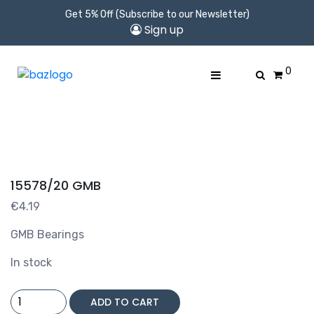
Get 5% Off (Subscribe to our Newsletter)
Sign up
0
15578/20 GMB
€
4.19
GMB Bearings
In stock
15578/20
ADD TO CART
GMB