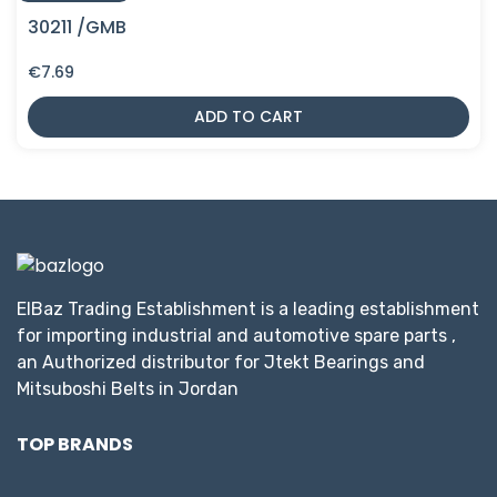
30211 /GMB
€
7.69
ADD TO CART
ElBaz Trading Establishment is a leading establishment
for importing industrial and automotive spare parts ,
an Authorized distributor for Jtekt Bearings and
Mitsuboshi Belts in Jordan
TOP BRANDS