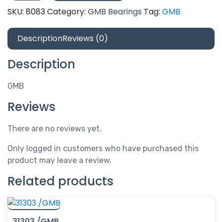
quantity
SKU:
8083
Category:
GMB Bearings
Tag:
GMB
Description
Reviews (0)
Description
GMB
Reviews
There are no reviews yet.
Only logged in customers who have purchased this
product may leave a review.
Related products
31303 /GMB