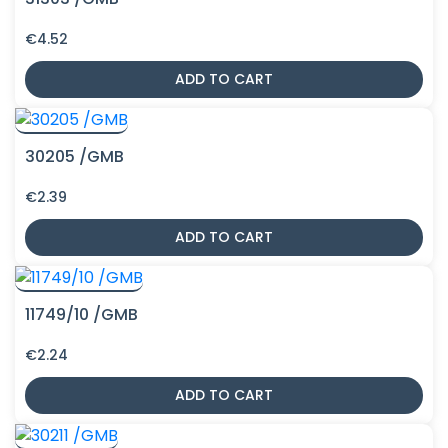
€
4.52
ADD TO CART
30205 /GMB
€
2.39
ADD TO CART
11749/10 /GMB
€
2.24
ADD TO CART