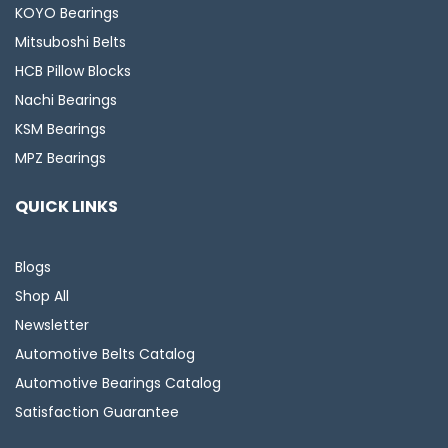
KOYO Bearings
Mitsuboshi Belts
HCB Pillow Blocks
Nachi Bearings
KSM Bearings
MPZ Bearings
QUICK LINKS
Blogs
Shop All
Newsletter
Automotive Belts Catalog
Automotive Bearings Catalog
Satisfaction Guarantee