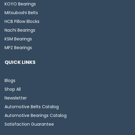
KOYO Bearings
Mitsuboshi Belts
HCB Pillow Blocks
Nachi Bearings
KSM Bearings
MPZ Bearings
QUICK LINKS
Blogs
Shop All
Newsletter
Automotive Belts Catalog
Automotive Bearings Catalog
Satisfaction Guarantee