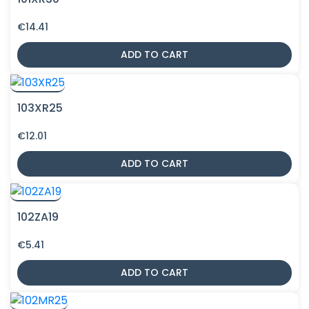
€
14.41
ADD TO CART
103XR25
€
12.01
ADD TO CART
102ZA19
€
5.41
ADD TO CART