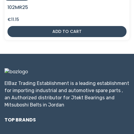
102MR25
€
11.15
ADD TO CART
ElBaz Trading Establishment is a leading establishment
for importing industrial and automotive spare parts ,
an Authorized distributor for Jtekt Bearings and
Mitsuboshi Belts in Jordan
TOP BRANDS