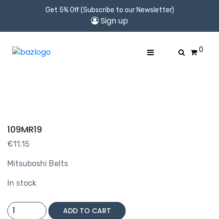
Get 5% Off (Subscribe to our Newsletter)
Sign up
0
109MR19
€
11.15
Mitsuboshi Belts
In stock
109MR19
ADD TO CART
quantity