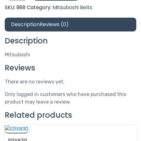
SKU:
988
Category:
Mitsuboshi Belts
Description
Reviews (0)
Description
Mitsuboshi
Reviews
There are no reviews yet.
Only logged in customers who have purchased this
product may leave a review.
Related products
101XR30