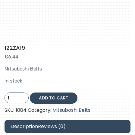
122ZA19
€
6.44
Mitsuboshi Belts
In stock
122ZA19
ADD TO CART
quantity
SKU:
1084
Category:
Mitsuboshi Belts
Description
Reviews (0)