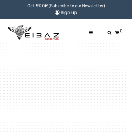
Get 5% Off (Subscribe to our Newsletter)
Sign up
0