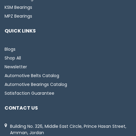
KSM Bearings
MPZ Bearings
QUICK LINKS
Blogs
Shop All
Newsletter
Automotive Belts Catalog
Automotive Bearings Catalog
Satisfaction Guarantee
CONTACT US
Building No. 326, Middle East Circle, Prince Hasan Street,
Amman, Jordan