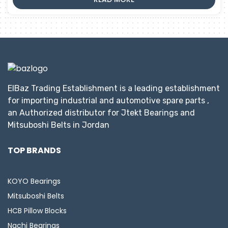
ElBaz Trading Establishment is a leading establishment
for importing industrial and automotive spare parts ,
an Authorized distributor for Jtekt Bearings and
Mitsuboshi Belts in Jordan
TOP BRANDS
KOYO Bearings
Mitsuboshi Belts
HCB Pillow Blocks
Nachi Bearings