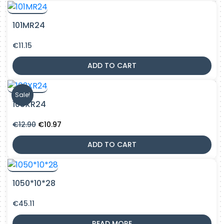
101MR24
€
11.15
ADD TO CART
Sale!
103XR24
Original
Current
€
12.90
€
10.97
price
price
was:
is:
ADD TO CART
€12.90.
€10.97.
1050*10*28
€
45.11
READ MORE