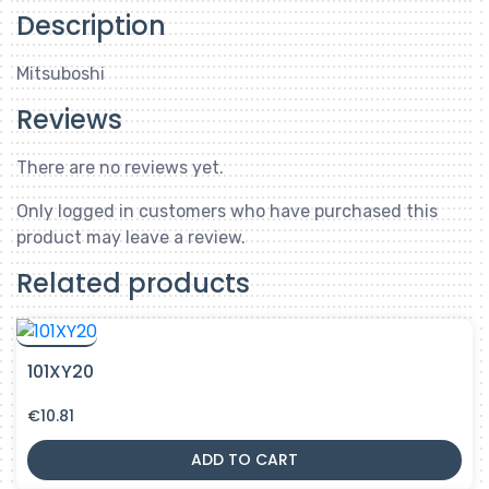
Description
Mitsuboshi
Reviews
There are no reviews yet.
Only logged in customers who have purchased this
product may leave a review.
Related products
101XY20
€
10.81
ADD TO CART