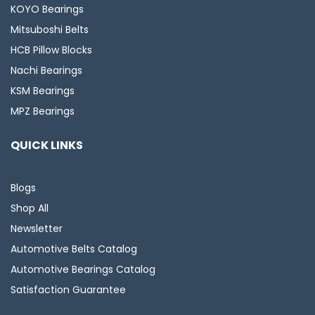
KOYO Bearings
Mitsuboshi Belts
HCB Pillow Blocks
Nachi Bearings
KSM Bearings
MPZ Bearings
QUICK LINKS
Blogs
Shop All
Newsletter
Automotive Belts Catalog
Automotive Bearings Catalog
Satisfaction Guarantee