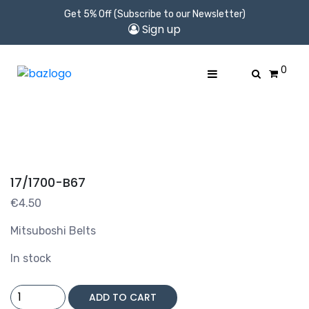
Get 5% Off (Subscribe to our Newsletter)
Sign up
0
17/1700-B67
€
4.50
Mitsuboshi Belts
In stock
17/1700-
ADD TO CART
B67