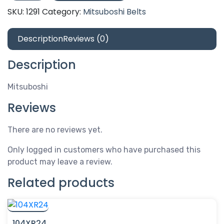
quantity
SKU:
1291
Category:
Mitsuboshi Belts
Description
Reviews (0)
Description
Mitsuboshi
Reviews
There are no reviews yet.
Only logged in customers who have purchased this
product may leave a review.
Related products
104XR24