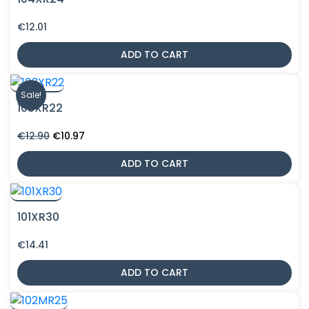
€
12.01
ADD TO CART
Sale!
103XR22
Original
Current
€
12.90
€
10.97
price
price
was:
is:
ADD TO CART
€12.90.
€10.97.
101XR30
€
14.41
ADD TO CART