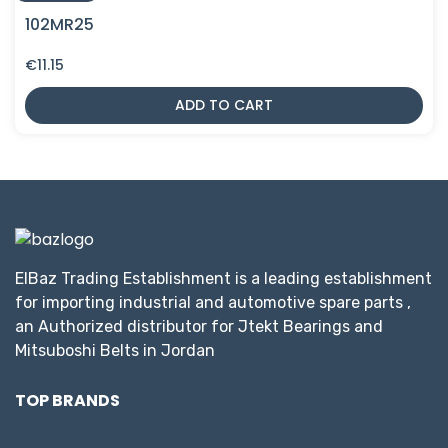
102MR25
€
11.15
ADD TO CART
ElBaz Trading Establishment is a leading establishment
for importing industrial and automotive spare parts ,
an Authorized distributor for Jtekt Bearings and
Mitsuboshi Belts in Jordan
TOP BRANDS