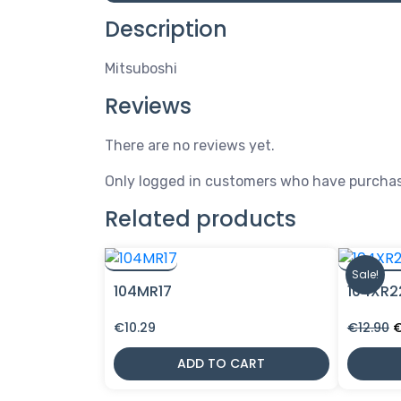
Description
Mitsuboshi
Reviews
There are no reviews yet.
Only logged in customers who have purchas
Related products
Sale!
104MR17
104XR2
O
€
10.29
€
12.90
p
w
ADD TO CART
€