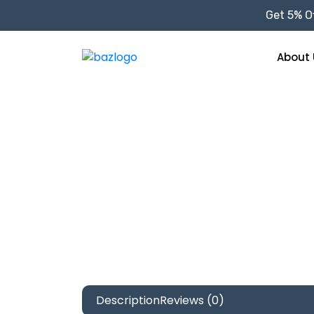
Get 5% Of
About 
Description
Reviews (0)