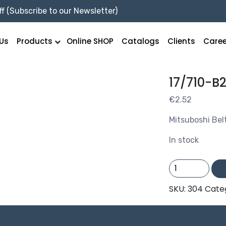
f (Subscribe to our Newsletter)
Us
Products
Online SHOP
Catalogs
Clients
Caree
17/710-B
€
2.52
Mitsuboshi Bel
In stock
17/710-
B28
quantity
SKU:
304
Cate