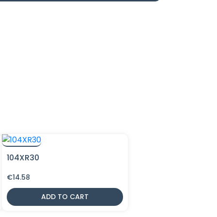
104XR30
€
14.58
ADD TO CART