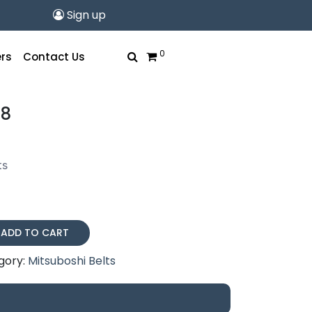
Sign up
0
rs
Contact Us
28
ts
ADD TO CART
gory:
Mitsuboshi Belts