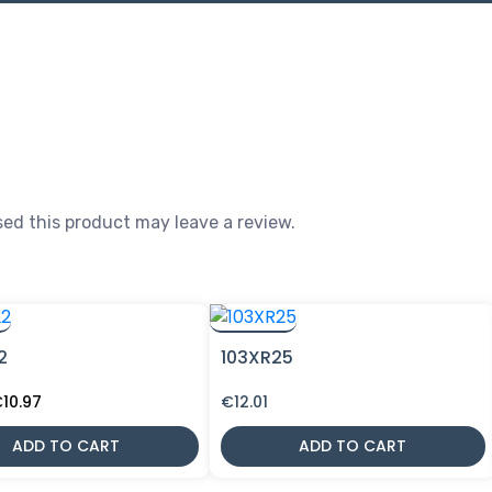
ed this product may leave a review.
2
103XR25
riginal
Current
€
10.97
€
12.01
rice
price
as:
is:
ADD TO CART
ADD TO CART
12.90.
€10.97.