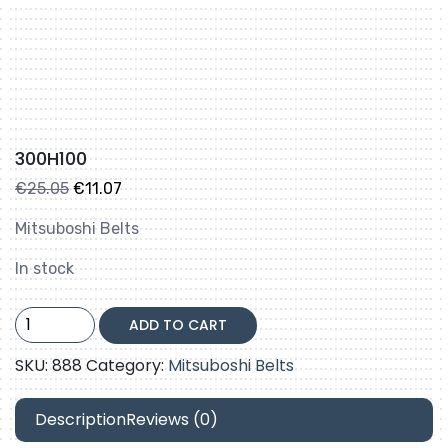
300H100
Original
Current
€
25.05
€
11.07
price
price
Mitsuboshi Belts
was:
is:
€25.05.
€11.07.
In stock
300H100
ADD TO CART
quantity
SKU:
888
Category:
Mitsuboshi Belts
Description
Reviews (0)