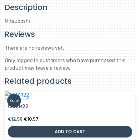
Description
Mitsuboshi
Reviews
There are no reviews yet.
Only logged in customers who have purchased this
product may leave a review.
Related products
Sale!
103XR22
Original
Current
€
12.90
€
10.97
price
price
was:
is:
ADD TO CART
€12.90.
€10.97.