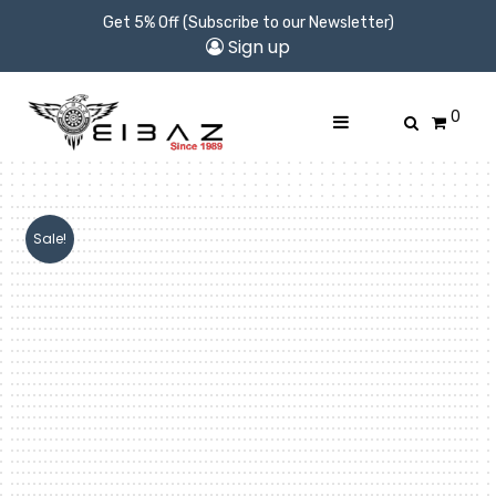
Get 5% Off (Subscribe to our Newsletter)
Sign up
0
Sale!