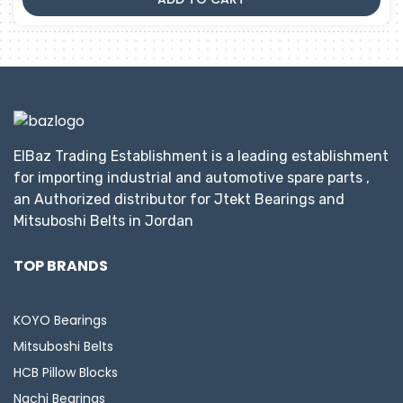
ElBaz Trading Establishment is a leading establishment
for importing industrial and automotive spare parts ,
an Authorized distributor for Jtekt Bearings and
Mitsuboshi Belts in Jordan
TOP BRANDS
KOYO Bearings
Mitsuboshi Belts
HCB Pillow Blocks
Nachi Bearings