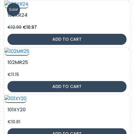
Sale!
103XR24
Original
Current
€
12.90
€
10.97
price
price
was:
is:
ADD TO CART
€12.90.
€10.97.
102MR25
€
11.15
ADD TO CART
101XY20
€
10.81
ADD TO CART