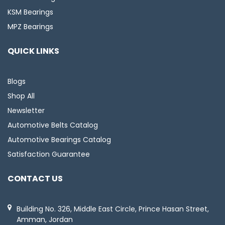
KSM Bearings
MPZ Bearings
QUICK LINKS
Blogs
Shop All
Newsletter
Automotive Belts Catalog
Automotive Bearings Catalog
Satisfaction Guarantee
CONTACT US
Building No. 326, Middle East Circle, Prince Hasan Street,
Amman, Jordan