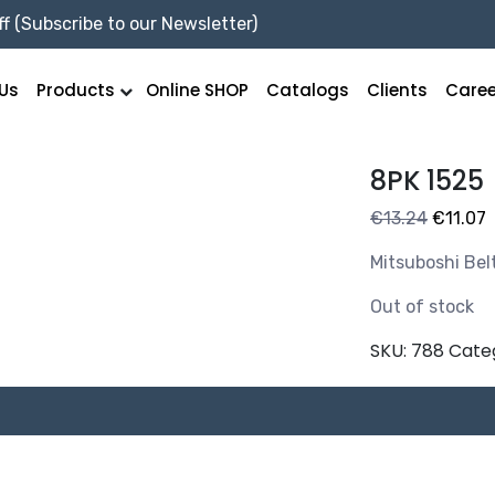
f (Subscribe to our Newsletter)
Us
Products
Online SHOP
Catalogs
Clients
Caree
8PK 1525
Original
C
€
13.24
€
11.07
price
p
Mitsuboshi Bel
was:
i
€13.24.
€
Out of stock
SKU:
788
Cate