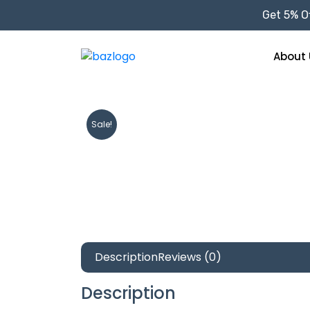
Get 5% Of
About 
Sale!
Description
Reviews (0)
Description