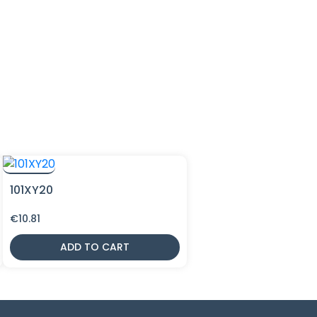
101XY20
€
10.81
ADD TO CART