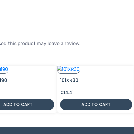
ed this product may leave a review.
190
101XR30
€
14.41
ADD TO CART
ADD TO CART