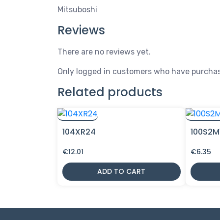
Mitsuboshi
Reviews
There are no reviews yet.
Only logged in customers who have purchas
Related products
104XR24
100S2M
€
12.01
€
6.35
ADD TO CART