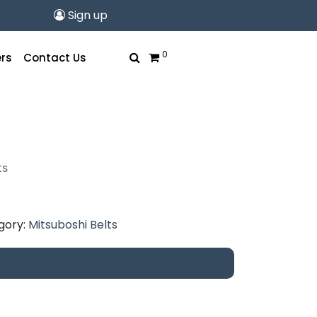
Sign up
0
rs
Contact Us
urrent
rice
ts
s:
11.07.
gory:
Mitsuboshi Belts