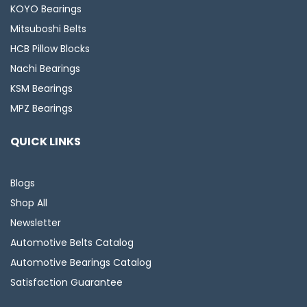
KOYO Bearings
Mitsuboshi Belts
HCB Pillow Blocks
Nachi Bearings
KSM Bearings
MPZ Bearings
QUICK LINKS
Blogs
Shop All
Newsletter
Automotive Belts Catalog
Automotive Bearings Catalog
Satisfaction Guarantee