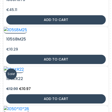
€
45.11
ADD TO CART
105S8M25
€
10.29
ADD TO CART
Sale!
104XR22
Original
Current
€
12.90
€
10.97
price
price
was:
is:
ADD TO CART
€12.90.
€10.97.