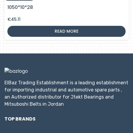
1050*10*28
€
45.11
READ MORE
ElBaz Trading Establishment is a leading establishment
for importing industrial and automotive spare parts ,
an Authorized distributor for Jtekt Bearings and
Mitsuboshi Belts in Jordan
TOP BRANDS