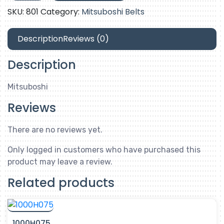
quantity
SKU:
801
Category:
Mitsuboshi Belts
Description
Reviews (0)
Description
Mitsuboshi
Reviews
There are no reviews yet.
Only logged in customers who have purchased this
product may leave a review.
Related products
1000H075