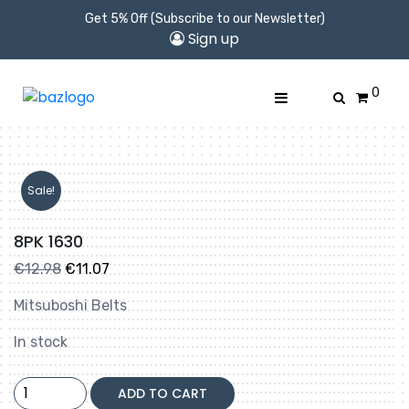
Get 5% Off (Subscribe to our Newsletter)
Sign up
0
Sale!
8PK 1630
Original
Current
€
12.98
€
11.07
price
price
Mitsuboshi Belts
was:
is:
€12.98.
€11.07.
In stock
8PK
ADD TO CART
1630