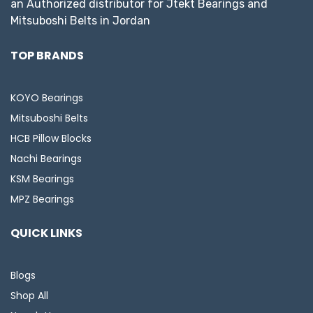
an Authorized distributor for Jtekt Bearings and
Mitsuboshi Belts in Jordan
TOP BRANDS
KOYO Bearings
Mitsuboshi Belts
HCB Pillow Blocks
Nachi Bearings
KSM Bearings
MPZ Bearings
QUICK LINKS
Blogs
Shop All