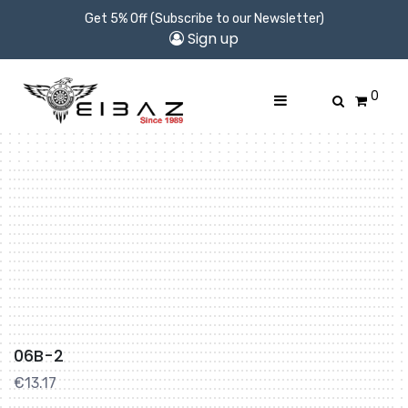
Get 5% Off (Subscribe to our Newsletter)
Sign up
0
06B-2
€
13.17