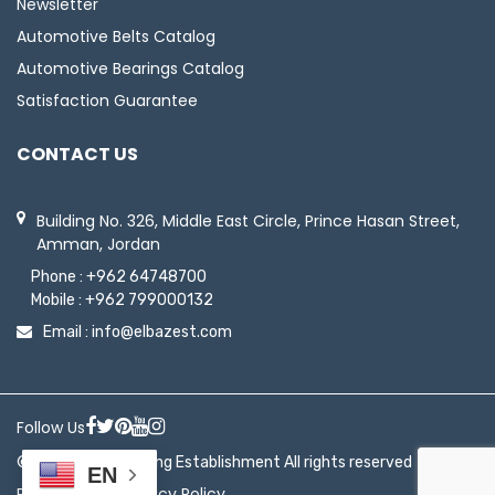
Newsletter
Automotive Belts Catalog
Automotive Bearings Catalog
Satisfaction Guarantee
CONTACT US
Building No. 326, Middle East Circle, Prince Hasan Street,
Amman, Jordan
Phone :
+962 64748700
Mobile :
+962 799000132
Email :
info@elbazest.com
Follow Us
© 2026 ElBaz Trading Establishment All rights reserved
EN
|
Return Policy
Privacy Policy