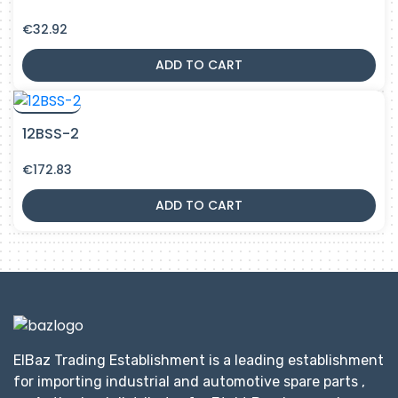
€
32.92
ADD TO CART
12BSS-2
€
172.83
ADD TO CART
ElBaz Trading Establishment is a leading establishment
for importing industrial and automotive spare parts ,