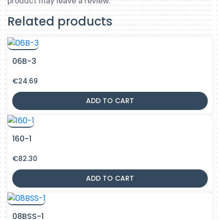
product may leave a review.
Related products
06B-3
€
24.69
ADD TO CART
160-1
€
82.30
ADD TO CART
08BSS-1