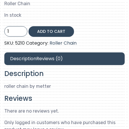
Roller Chain
In stock
06B-
ADD TO CART
2
quantity
SKU:
5210
Category:
Roller Chain
Description
Reviews (0)
Description
roller chain by metter
Reviews
There are no reviews yet.
Only logged in customers who have purchased this