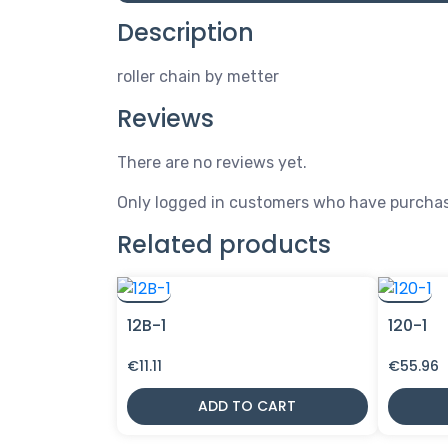
Description
roller chain by metter
Reviews
There are no reviews yet.
Only logged in customers who have purchas
Related products
12B-1
120-1
€
11.11
€
55.96
ADD TO CART