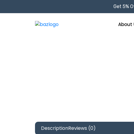
Get 5% Of
About 
Description
Reviews (0)