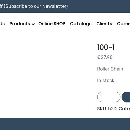
f (Subscribe to our Newsletter)
Us
Products
Online SHOP
Catalogs
Clients
Caree
100-1
€
27.98
Roller Chain
In stock
100-
1
quantity
SKU:
5212
Cate