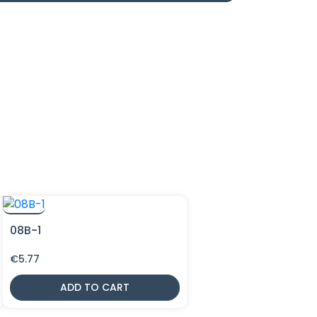
08B-1
€
5.77
ADD TO CART