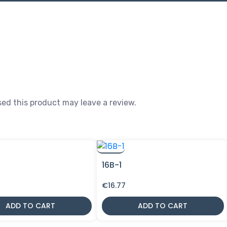
ed this product may leave a review.
16B-1
€
16.77
ADD TO CART
ADD TO CART