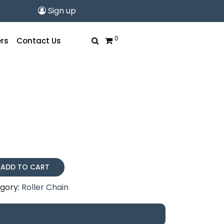
Sign up
0
rs
Contact Us
ADD TO CART
gory:
Roller Chain