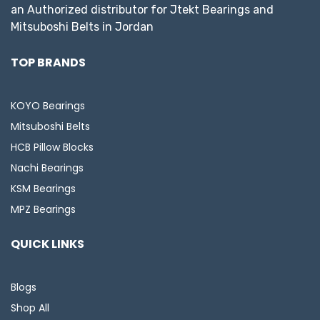
an Authorized distributor for Jtekt Bearings and
Mitsuboshi Belts in Jordan
TOP BRANDS
KOYO Bearings
Mitsuboshi Belts
HCB Pillow Blocks
Nachi Bearings
KSM Bearings
MPZ Bearings
QUICK LINKS
Blogs
Shop All