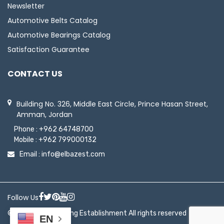
Newsletter
Automotive Belts Catalog
Automotive Bearings Catalog
Satisfaction Guarantee
CONTACT US
Building No. 326, Middle East Circle, Prince Hasan Street,
Amman, Jordan
Phone :
+962 64748700
Mobile :
+962 799000132
Email :
info@elbazest.com
Follow Us
© 2026 ElBaz Trading Establishment All rights reserved
EN