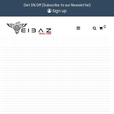
Get 5% Off (Subscribe to our Newsletter)
Sign up
0