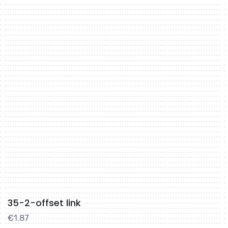
35-2-offset link
€
1.87