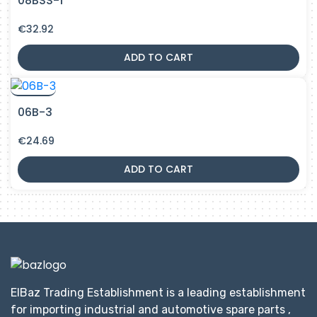
08BSS-1
€
32.92
ADD TO CART
06B-3
€
24.69
ADD TO CART
ElBaz Trading Establishment is a leading establishment
for importing industrial and automotive spare parts ,