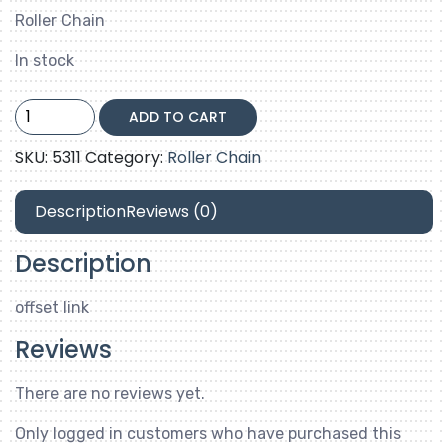
Roller Chain
In stock
35-
ADD TO CART
2-
offset
SKU:
5311
Category:
Roller Chain
link
quantity
Description
Reviews (0)
Description
offset link
Reviews
There are no reviews yet.
Only logged in customers who have purchased this