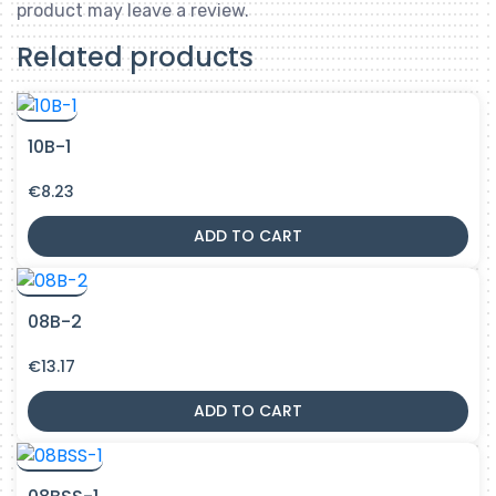
product may leave a review.
Related products
10B-1
€
8.23
ADD TO CART
08B-2
€
13.17
ADD TO CART