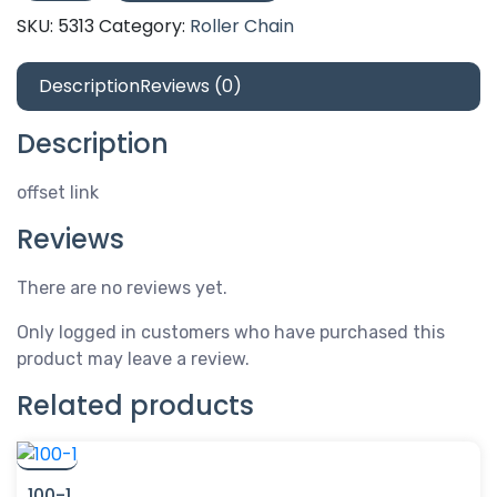
offset
SKU:
5313
Category:
Roller Chain
link
quantity
Description
Reviews (0)
Description
offset link
Reviews
There are no reviews yet.
Only logged in customers who have purchased this
product may leave a review.
Related products
100-1