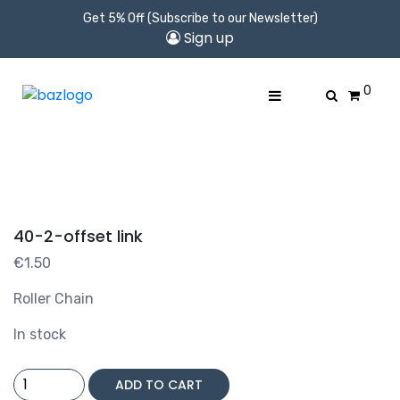
Get 5% Off (Subscribe to our Newsletter)
Sign up
0
40-2-offset link
€
1.50
Roller Chain
In stock
40-
ADD TO CART
2-