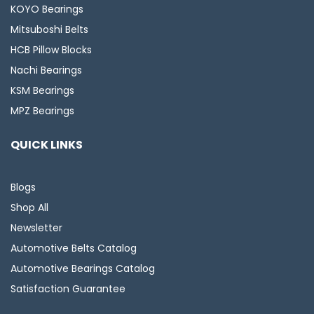
KOYO Bearings
Mitsuboshi Belts
HCB Pillow Blocks
Nachi Bearings
KSM Bearings
MPZ Bearings
QUICK LINKS
Blogs
Shop All
Newsletter
Automotive Belts Catalog
Automotive Bearings Catalog
Satisfaction Guarantee