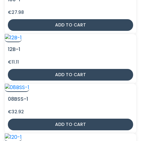
€
27.98
ADD TO CART
12B-1
€
11.11
ADD TO CART
08BSS-1
€
32.92
ADD TO CART