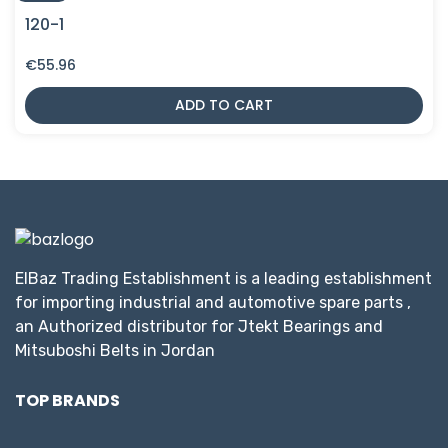
120-1
€
55.96
ADD TO CART
ElBaz Trading Establishment is a leading establishment
for importing industrial and automotive spare parts ,
an Authorized distributor for Jtekt Bearings and
Mitsuboshi Belts in Jordan
TOP BRANDS