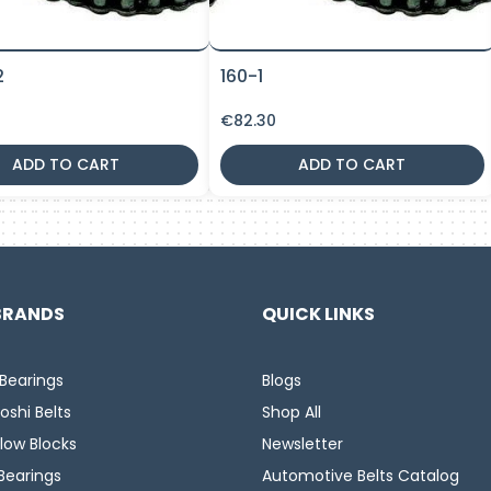
2
160-1
€
82.30
ADD TO CART
ADD TO CART
BRANDS
QUICK LINKS
Bearings
Blogs
oshi Belts
Shop All
llow Blocks
Newsletter
Bearings
Automotive Belts Catalog