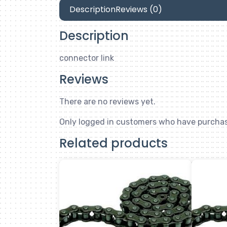
Description
Reviews (0)
Description
connector link
Reviews
There are no reviews yet.
Only logged in customers who have purchas
Related products