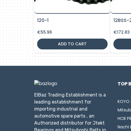
120-1
12BSS-
€
55.96
€
172.83
ADD TO CART
TOP 
ElBaz Trading Establishment is a
KOYO 
leading establishment for
importing industrial and
Mitsub
automotive spare parts , an
HCB Pi
Authorized distributor for Jtekt
Nachi 
Bearings and Mitsuboshi Belts in