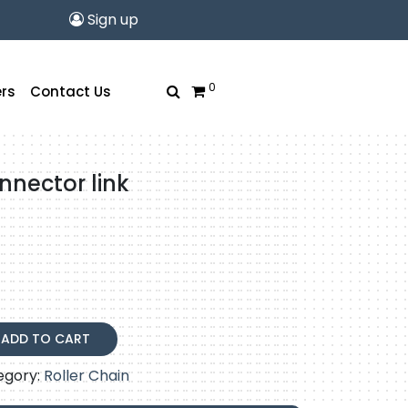
Sign up
0
rs
Contact Us
nnector link
ADD TO CART
egory:
Roller Chain