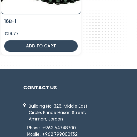
16B-1
€
16.77
ADD TO CART
CONTACT US
Building No. 326, Middle East
Circle, Prince Hasan Street,
Amman, Jordan
Phone :
+962 64748700
Mobile :
+962 799000132