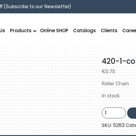
f (Subscribe to our Newsletter)
Us
Products
Online SHOP
Catalogs
Clients
Caree
420-1-co
€
0.75
Roller Chain
In stock
420-
1-
connector
SKU:
5263
Cat
link