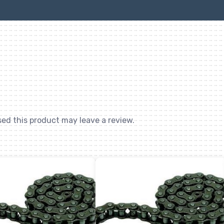
quantity
ed this product may leave a review.