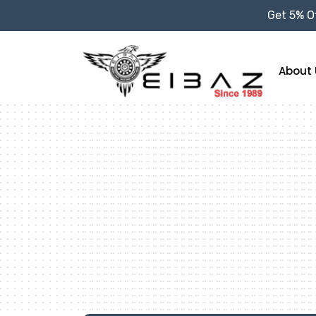
Get 5% Of
About 