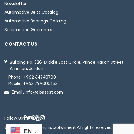
Newsletter
Automotive Belts Catalog
Automotive Bearings Catalog
Satisfaction Guarantee
CONTACT US
Building No. 326, Middle East Circle, Prince Hasan Street,
Amman, Jordan
Phone :
+962 64748700
Mobile :
+962 799000132
Email :
info@elbazest.com
Follow Us
© 2026 ElBaz Trading Establishment All rights reserved
EN