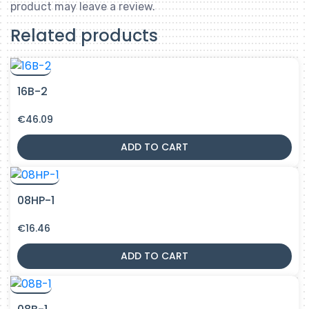
product may leave a review.
Related products
16B-2
€
46.09
ADD TO CART
08HP-1
€
16.46
ADD TO CART