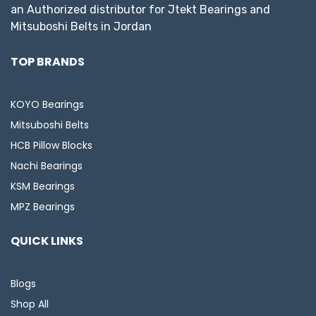
an Authorized distributor for Jtekt Bearings and
Mitsuboshi Belts in Jordan
TOP BRANDS
KOYO Bearings
Mitsuboshi Belts
HCB Pillow Blocks
Nachi Bearings
KSM Bearings
MPZ Bearings
QUICK LINKS
Blogs
Shop All