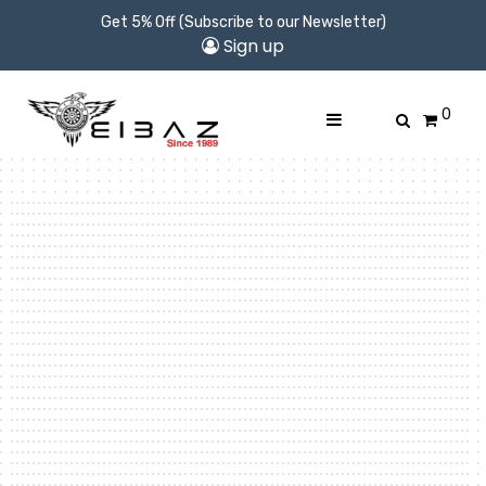
Get 5% Off (Subscribe to our Newsletter)
Sign up
0