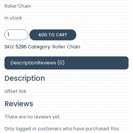
Roller Chain
In stock
60-
ADD TO CART
2-
offset
SKU:
5296
Category:
Roller Chain
link
quantity
Description
Reviews (0)
Description
offset link
Reviews
There are no reviews yet.
Only logged in customers who have purchased this