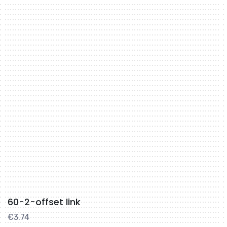
60-2-offset link
€
3.74