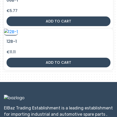
08B-1
€
5.77
ADD TO CART
12B-1
€
11.11
ADD TO CART
ElBaz Trading Establishment is a leading establishment
for importing industrial and automotive spare parts ,