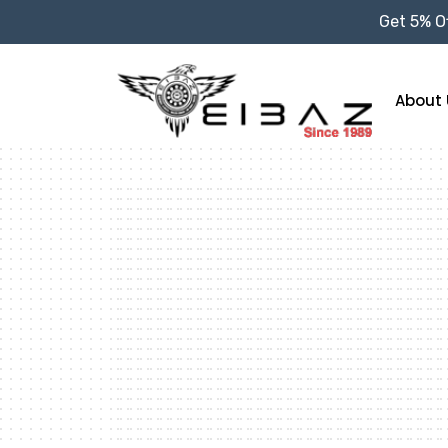
Get 5% Of
About 