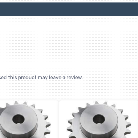
ed this product may leave a review.