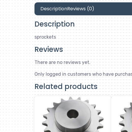
Description
Reviews (0)
Description
sprockets
Reviews
There are no reviews yet.
Only logged in customers who have purchas
Related products