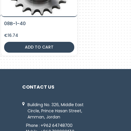
08B-1-40
€
16.74
ADD TO CART
CONTACT US
Building No. 326, Middle East
Circle, Prince Hasan Street,
Amman, Jordan
Phone :
+962 64748700