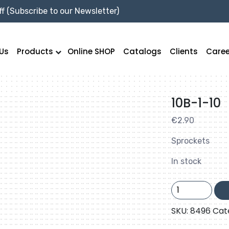
f (Subscribe to our Newsletter)
Us
Products
Online SHOP
Catalogs
Clients
Caree
10B-1-10
€
2.90
Sprockets
In stock
10B-
1-
10
SKU:
8496
Cat
quantity