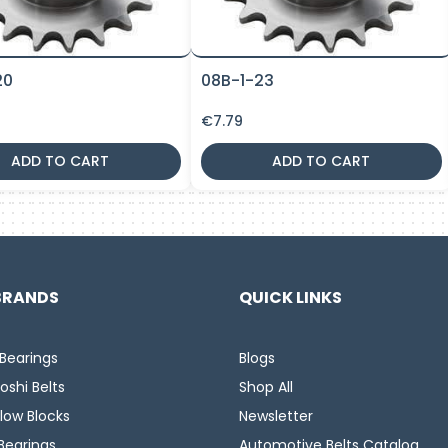
20
08B-1-23
€
7.79
ADD TO CART
ADD TO CART
BRANDS
QUICK LINKS
Bearings
Blogs
oshi Belts
Shop All
llow Blocks
Newsletter
Bearings
Automotive Belts Catalog