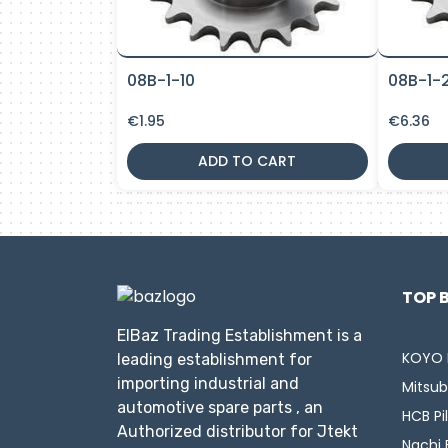
08B-1-10
08B-1-
€
1.95
€
6.36
ADD TO CART
TOP 
ElBaz Trading Establishment is a
KOYO 
leading establishment for
importing industrial and
Mitsub
automotive spare parts , an
HCB Pi
Authorized distributor for Jtekt
Nachi 