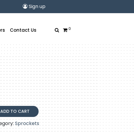
Sign up
0
rs
Contact Us
ADD TO CART
egory:
Sprockets